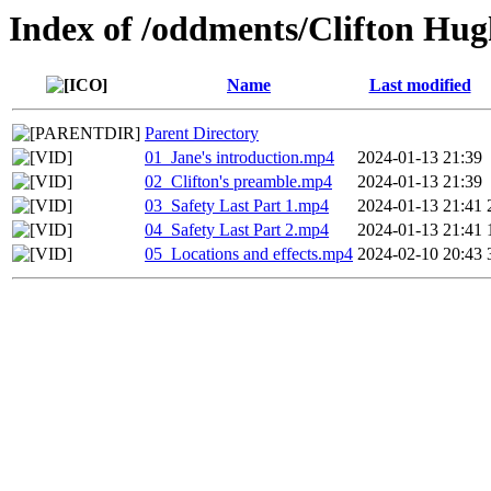
Index of /oddments/Clifton Hug
Name
Last modified
Parent Directory
01_Jane's introduction.mp4
2024-01-13 21:39
02_Clifton's preamble.mp4
2024-01-13 21:39
03_Safety Last Part 1.mp4
2024-01-13 21:41
04_Safety Last Part 2.mp4
2024-01-13 21:41
05_Locations and effects.mp4
2024-02-10 20:43