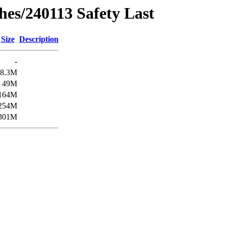
hes/240113 Safety Last
Size
Description
-
8.3M
49M
164M
254M
301M