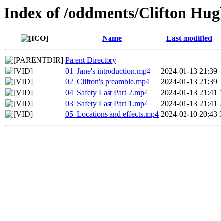
Index of /oddments/Clifton Hug
Name
Last modified
Parent Directory
01_Jane's introduction.mp4
2024-01-13 21:39
02_Clifton's preamble.mp4
2024-01-13 21:39
04_Safety Last Part 2.mp4
2024-01-13 21:41
03_Safety Last Part 1.mp4
2024-01-13 21:41
05_Locations and effects.mp4
2024-02-10 20:43