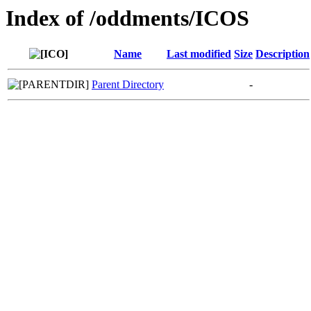
Index of /oddments/ICOS
Name
Last modified
Size
Description
Parent Directory
-