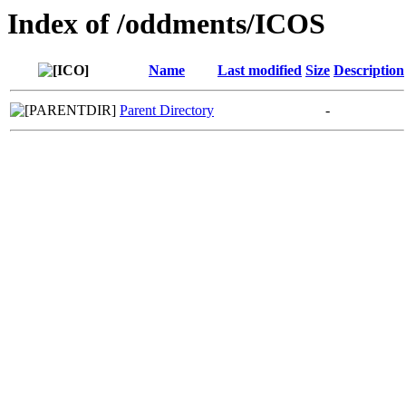
Index of /oddments/ICOS
Name
Last modified
Size
Description
Parent Directory
-