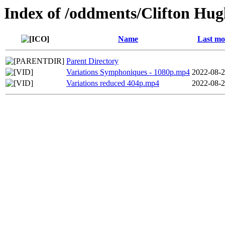
Index of /oddments/Clifton Hu
Name
Last mo
Parent Directory
Variations Symphoniques - 1080p.mp4
2022-08-2
Variations reduced 404p.mp4
2022-08-2