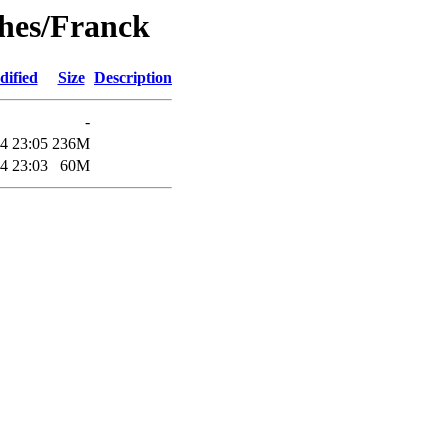
ghes/Franck
dified
Size
Description
-
4 23:05
236M
4 23:03
60M