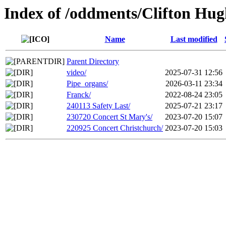
Index of /oddments/Clifton Hug
Name
Last modified
Parent Directory
video/
2025-07-31 12:56
Pipe_organs/
2026-03-11 23:34
Franck/
2022-08-24 23:05
240113 Safety Last/
2025-07-21 23:17
230720 Concert St Mary's/
2023-07-20 15:07
220925 Concert Christchurch/
2023-07-20 15:03