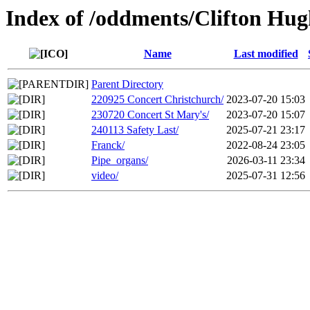
Index of /oddments/Clifton Hug
Name
Last modified
Parent Directory
220925 Concert Christchurch/
2023-07-20 15:03
230720 Concert St Mary's/
2023-07-20 15:07
240113 Safety Last/
2025-07-21 23:17
Franck/
2022-08-24 23:05
Pipe_organs/
2026-03-11 23:34
video/
2025-07-31 12:56