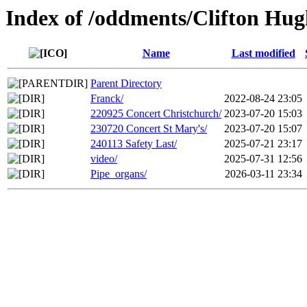
Index of /oddments/Clifton Hug
Name
Last modified
Parent Directory
Franck/
2022-08-24 23:05
220925 Concert Christchurch/
2023-07-20 15:03
230720 Concert St Mary's/
2023-07-20 15:07
240113 Safety Last/
2025-07-21 23:17
video/
2025-07-31 12:56
Pipe_organs/
2026-03-11 23:34