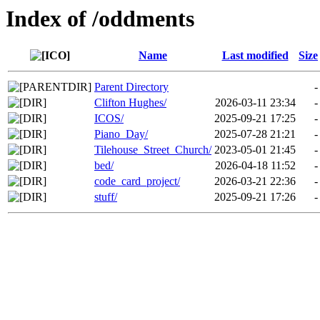
Index of /oddments
Name
Last modified
Size
Parent Directory
-
Clifton Hughes/
2026-03-11 23:34
-
ICOS/
2025-09-21 17:25
-
Piano_Day/
2025-07-28 21:21
-
Tilehouse_Street_Church/
2023-05-01 21:45
-
bed/
2026-04-18 11:52
-
code_card_project/
2026-03-21 22:36
-
stuff/
2025-09-21 17:26
-